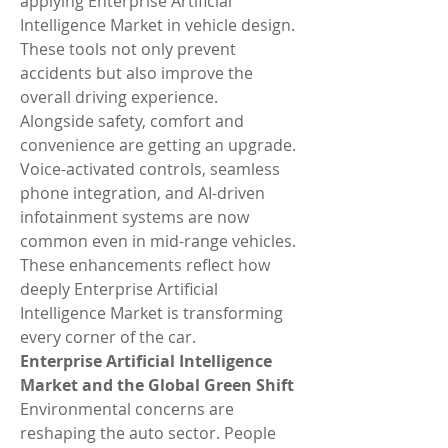
applying Enterprise Artificial 
Intelligence Market in vehicle design. 
These tools not only prevent 
accidents but also improve the 
overall driving experience.
Alongside safety, comfort and 
convenience are getting an upgrade. 
Voice-activated controls, seamless 
phone integration, and AI-driven 
infotainment systems are now 
common even in mid-range vehicles. 
These enhancements reflect how 
deeply Enterprise Artificial 
Intelligence Market is transforming 
every corner of the car.
Enterprise Artificial Intelligence 
Market and the Global Green Shift
Environmental concerns are 
reshaping the auto sector. People 