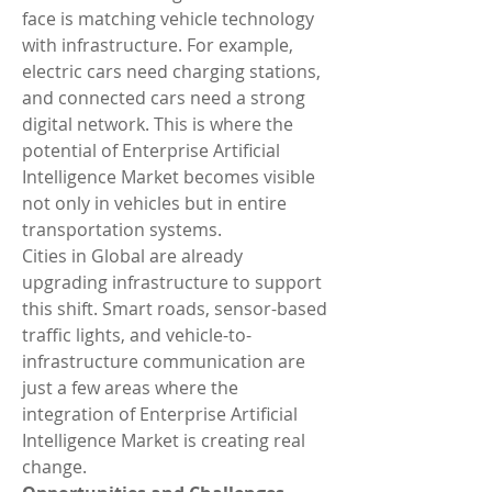
face is matching vehicle technology 
with infrastructure. For example, 
electric cars need charging stations, 
and connected cars need a strong 
digital network. This is where the 
potential of Enterprise Artificial 
Intelligence Market becomes visible 
not only in vehicles but in entire 
transportation systems.
Cities in Global are already 
upgrading infrastructure to support 
this shift. Smart roads, sensor-based 
traffic lights, and vehicle-to-
infrastructure communication are 
just a few areas where the 
integration of Enterprise Artificial 
Intelligence Market is creating real 
change.