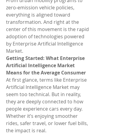
From urban mobility programs to 
zero-emission vehicle policies, 
everything is aligned toward 
transformation. And right at the 
center of this movement is the rapid 
adoption of technologies powered 
by Enterprise Artificial Intelligence 
Market.
Getting Started: What Enterprise 
Artificial Intelligence Market 
Means for the Average Consumer
At first glance, terms like Enterprise 
Artificial Intelligence Market may 
seem too technical. But in reality, 
they are deeply connected to how 
people experience cars every day. 
Whether it’s enjoying smoother 
rides, safer travel, or lower fuel bills, 
the impact is real.