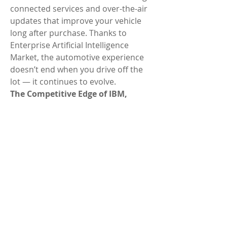
connected services and over-the-air 
updates that improve your vehicle 
long after purchase. Thanks to 
Enterprise Artificial Intelligence 
Market, the automotive experience 
doesn’t end when you drive off the 
lot — it continues to evolve.
The Competitive Edge of IBM, 
Google Cloud AI, Microsoft Azure AI
Another reason IBM, Google Cloud 
AI, Microsoft Azure AI stand out is 
their ability to use Enterprise 
Artificial Intelligence Market not just 
for features, but for strategy. These 
companies are creating platforms 
where vehicles can share data, 
predict maintenance needs, and 
even help navigate through smart 