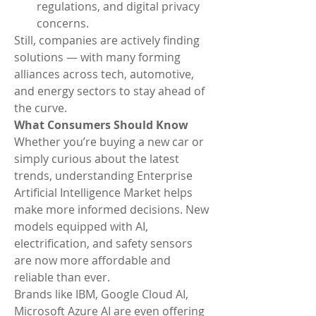
regulations, and digital privacy 
concerns.
Still, companies are actively finding 
solutions — with many forming 
alliances across tech, automotive, 
and energy sectors to stay ahead of 
the curve.
What Consumers Should Know
Whether you’re buying a new car or 
simply curious about the latest 
trends, understanding Enterprise 
Artificial Intelligence Market helps 
make more informed decisions. New 
models equipped with AI, 
electrification, and safety sensors 
are now more affordable and 
reliable than ever.
Brands like IBM, Google Cloud AI, 
Microsoft Azure AI are even offering 