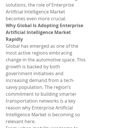
solutions, the role of Enterprise 
Artificial Intelligence Market 
becomes even more crucial.
Why Global Is Adopting Enterprise 
Artificial Intelligence Market 
Rapidly
Global has emerged as one of the 
most active regions embracing 
change in the automotive space. This 
growth is backed by both 
government initiatives and 
increasing demand from a tech-
savvy population. The region’s 
commitment to building smarter 
transportation networks is a key 
reason why Enterprise Artificial 
Intelligence Market is becoming so 
relevant here.