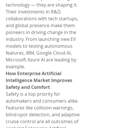
technology — they are shaping it. 
Their investments in R&D, 
collaborations with tech startups, 
and global presence make them 
pioneers in driving change in the 
industry. From launching new EV 
models to testing autonomous 
features, IBM, Google Cloud AI, 
Microsoft Azure AI are leading by 
example.
How Enterprise Artificial 
Intelligence Market Improves 
Safety and Comfort
Safety is a top priority for 
automakers and consumers alike. 
Features like collision warnings, 
blind-spot detection, and adaptive 
cruise control are all outcomes of 