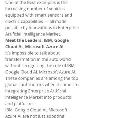
One of the best examples is the 
increasing number of vehicles 
equipped with smart sensors and 
electric capabilities — all made 
possible by innovations in Enterprise 
Artificial Intelligence Market.
Meet the Leaders: IBM, Google 
Cloud AI, Microsoft Azure AI
It’s impossible to talk about 
transformation in the auto world 
without recognizing the role of IBM, 
Google Cloud AI, Microsoft Azure AI. 
These companies are among the top 
global contributors when it comes to 
integrating Enterprise Artificial 
Intelligence Market into products 
and platforms.
IBM, Google Cloud AI, Microsoft 
Azure AI are not just adopting 