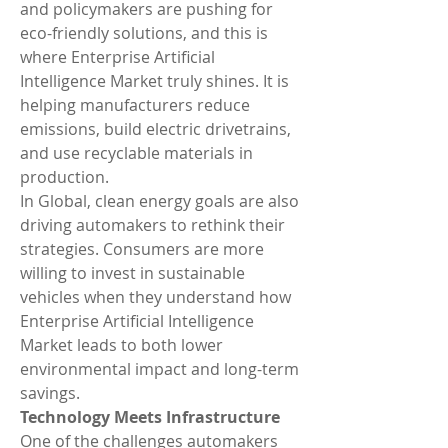
and policymakers are pushing for 
eco-friendly solutions, and this is 
where Enterprise Artificial 
Intelligence Market truly shines. It is 
helping manufacturers reduce 
emissions, build electric drivetrains, 
and use recyclable materials in 
production.
In Global, clean energy goals are also 
driving automakers to rethink their 
strategies. Consumers are more 
willing to invest in sustainable 
vehicles when they understand how 
Enterprise Artificial Intelligence 
Market leads to both lower 
environmental impact and long-term 
savings.
Technology Meets Infrastructure
One of the challenges automakers 