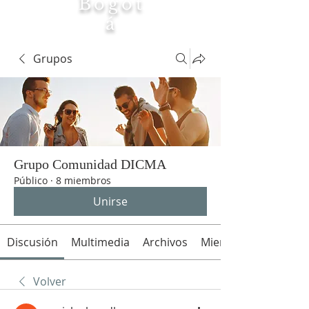
Bogot
á
Tierra
Grupos
Maria
Grupo Comunidad DICMA
Público
·
8 miembros
Unirse
Discusión
Multimedia
Archivos
Miembros
Volver