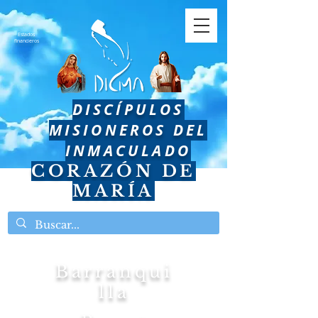
Estados
financieros
DISCÍPULOS
MISIONEROS DEL
INMACULADO
CORAZÓN DE
MARÍA
Barranqui
lla