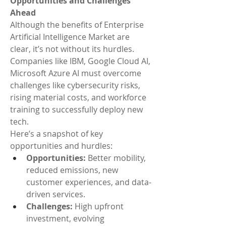
Opportunities and Challenges 
Ahead
Although the benefits of Enterprise 
Artificial Intelligence Market are 
clear, it’s not without its hurdles. 
Companies like IBM, Google Cloud AI, 
Microsoft Azure AI must overcome 
challenges like cybersecurity risks, 
rising material costs, and workforce 
training to successfully deploy new 
tech.
Here’s a snapshot of key 
opportunities and hurdles:
Opportunities:
 Better mobility, 
reduced emissions, new 
customer experiences, and data-
driven services.
Challenges:
 High upfront 
investment, evolving 