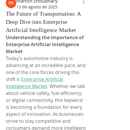
manish choudhary
13 de agosto de 2025
The Future of Transportation: A
Deep Dive into Enterprise
Artificial Intelligence Market
Understanding the Importance of 
Enterprise Artificial Intelligence 
Market
Today’s automotive industry is 
advancing at an incredible pace, and 
one of the core forces driving this 
shift is 
Enterprise Artificial 
Intelligence Market
. Whether we talk 
about vehicle safety, fuel efficiency, 
or digital connectivity, this keyword 
is becoming a foundation for every 
aspect of innovation. As businesses 
strive to stay competitive and 
consumers demand more intelligent 